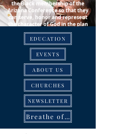
the Black membership of the
Arizona Conference so that they
can serve, honor and represent
the character of God in the plan
of salvation to the communities
in which they reside.
EDUCATION
EVENTS
ABOUT US
CHURCHES
NEWSLETTER
Breathe of Life Rally