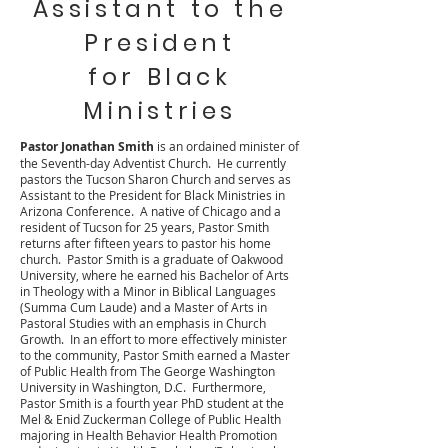
Assistant to the
President
for Black
Ministries
Pastor Jonathan Smith
is an ordained minister of
the Seventh-day Adventist Church. He currently
pastors the Tucson Sharon Church and serves as
Assistant to the President for Black Ministries in
Arizona Conference. A native of Chicago and a
resident of Tucson for 25 years, Pastor Smith
returns after fifteen years to pastor his home
church. Pastor Smith is a graduate of Oakwood
University, where he earned his Bachelor of Arts
in Theology with a Minor in Biblical Languages
(Summa Cum Laude) and a Master of Arts in
Pastoral Studies with an emphasis in Church
Growth. In an effort to more effectively minister
to the community, Pastor Smith earned a Master
of Public Health from The George Washington
University in Washington, D.C. Furthermore,
Pastor Smith is a fourth year PhD student at the
Mel & Enid Zuckerman College of Public Health
majoring in Health Behavior Health Promotion