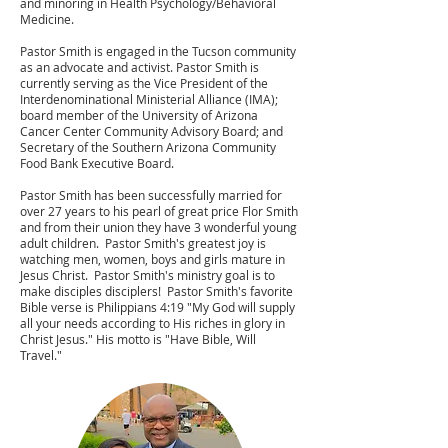
and minoring in Health Psychology/Behavioral
Medicine.
Pastor Smith is engaged in the Tucson community
as an advocate and activist. Pastor Smith is
currently serving as the Vice President of the
Interdenominational Ministerial Alliance (IMA);
board member of the University of Arizona
Cancer Center Community Advisory Board; and
Secretary of the Southern Arizona Community
Food Bank Executive Board.
Pastor Smith has been successfully married for
over 27 years to his pearl of great price Flor Smith
and from their union they have 3 wonderful young
adult children. Pastor Smith's greatest joy is
watching men, women, boys and girls mature in
Jesus Christ. Pastor Smith's ministry goal is to
make disciples disciplers! Pastor Smith's favorite
Bible verse is Philippians 4:19 "My God will supply
all your needs according to His riches in glory in
Christ Jesus." His motto is "Have Bible, Will
Travel."