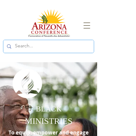
BLACK
MINISTRIES
To equip, empower and engage