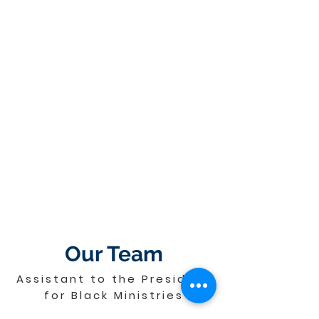
Our Team
Assistant to the President
for Black Ministries