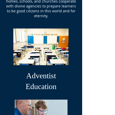
homes, schools, and churches cooperate
with divine agencies to prepare learners
to be good citizens in this world and for
eternity.
Adventist
Education