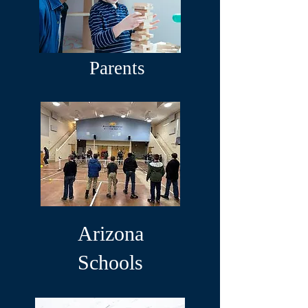
Parents
Arizona
Schools