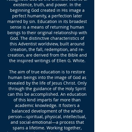
existence, truth, and power. In the
beginning God created in His image a
perfect humanity, a perfection later
marred by sin. Education in its broadest
sense is a means of returning human
beings to their original relationship with
God. The distinctive characteristics of
this Adventist worldview, built around
creation, the fall, redemption, and re-
creation, are derived from the Bible and
the inspired writings of Ellen G. White.
The aim of true education is to restore
human beings into the image of God as
revealed by the life of Jesus Christ. Only
through the guidance of the Holy Spirit
can this be accomplished. An education
of this kind imparts far more than
academic knowledge. It fosters a
balanced development of the whole
person—spiritual, physical, intellectual,
and social-emotional—a process that
spans a lifetime. Working together,