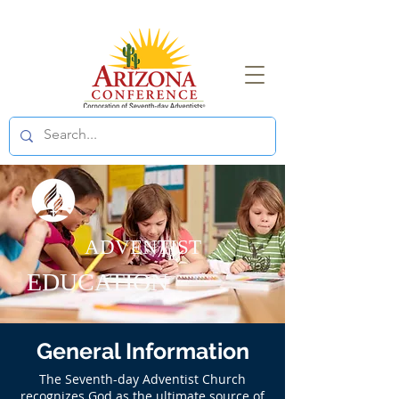
ADVENTIST
EDUCATION
General Information
The Seventh-day Adventist Church
recognizes God as the ultimate source of