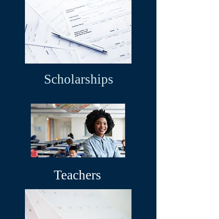
Scholarships
Teachers