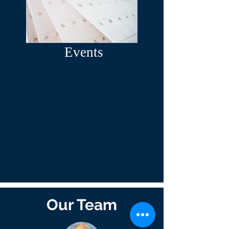
Events
Our Team