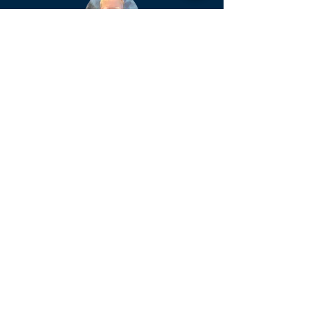
Jeff Rogers (Superintendent)
Ext.139
Email.
jrogers@azconference.org
Kelly Sue Blake (Administrative
Assistant)
Ext.122
Email.
kellysueblake@azconference.or
g