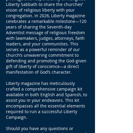
Liberty Sabbath to share the churches’
vision of religious liberty with your
congregation. In 2026, Liberty magazine
celebrates a remarkable milestone—120
years of sharing the Seventh-day
Adventist message of religious freedom
with lawmakers, judges, attorneys, faith
leaders, and your communities. This
serves as a powerful reminder of our
church’s unwavering commitment to
defending and promoting the God-given
gift of liberty of conscience—a direct
manifestation of God’s character.
Liberty magazine has meticulously
crafted a comprehensive campaign kit
available in both English and Spanish, to
assist you in your endeavors. This kit
encompasses all the essential elements
required to run a successful Liberty
Campaign.
Should you have any questions or