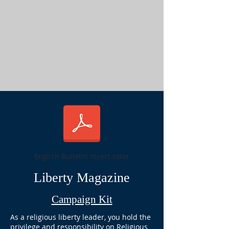
English Bulletin Insert-color
Liberty Magazine
Campaign Kit
As a religious liberty leader, you hold the
privilege and responsibility on Religious