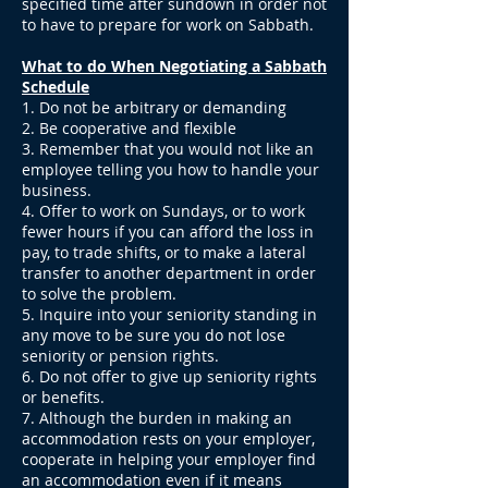
specified time after sundown in order not
to have to prepare for work on Sabbath.
What to do When Negotiating a Sabbath
Schedule
1. Do not be arbitrary or demanding
2. Be cooperative and flexible
3. Remember that you would not like an
employee telling you how to handle your
business.
4. Offer to work on Sundays, or to work
fewer hours if you can afford the loss in
pay, to trade shifts, or to make a lateral
transfer to another department in order
to solve the problem.
5. Inquire into your seniority standing in
any move to be sure you do not lose
seniority or pension rights.
6. Do not offer to give up seniority rights
or benefits.
7. Although the burden in making an
accommodation rests on your employer,
cooperate in helping your employer find
an accommodation even if it means