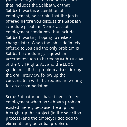
that includes the Sabbath, or that
Sabbath work is a condition of
employment, be certain that the job is
offered before you discuss the Sabbath
schedule problem. Do not accept
employment conditions that include
Sabbath working hoping to make a
change later. When the job is definitely
offered to you and the only problem is
Sabbath scheduling, request an
accommodation in harmony with Title VII
of the Civil Rights Act and the EEOC
guidelines. If the problem arises during
the oral interview, follow up the
conversation with the request in writing
for an accommodation.
Some Sabbatarians have been refused
employment when no Sabbath problem
existed merely because the applicant
brought up the subject (in the selection
process) and the employer decided to
eliminate any potential problem.