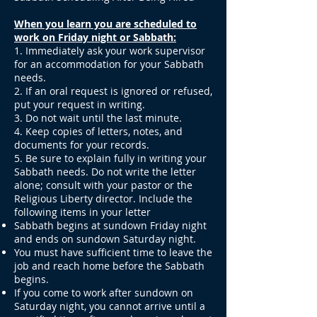
When you learn you are scheduled to
work on Friday night or Sabbath:
1. Immediately ask your work supervisor
for an accommodation for your Sabbath
needs.
2. If an oral request is ignored or refused,
put your request in writing.
3. Do not wait until the last minute.
4. Keep copies of letters, notes, and
documents for your records.
5. Be sure to explain fully in writing your
Sabbath needs. Do not write the letter
alone; consult with your pastor or the
Religious Liberty director. Include the
following items in your letter
Sabbath begins at sundown Friday night
and ends on sundown Saturday night.
You must have sufficient time to leave the
job and reach home before the Sabbath
begins.
If you come to work after sundown on
Saturday night, you cannot arrive until a