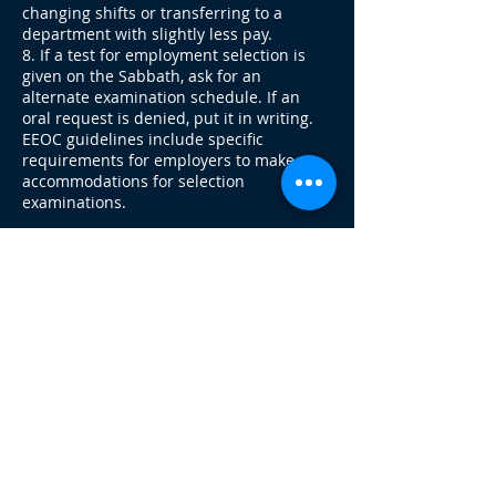
changing shifts or transferring to a
department with slightly less pay.
8. If a test for employment selection is
given on the Sabbath, ask for an
alternate examination schedule. If an
oral request is denied, put it in writing.
EEOC guidelines include specific
requirements for employers to make
accommodations for selection
examinations.
What to do When Disciplinary Action is
Taken
1. Secure a copy of the labor union
contract or company work policies so that
you know the procedures used for
discipline and dismissal.
2. Insist on receiving written notices
rather than oral notices for disciplinary
actions such as layoffs or termination. If
this is refused, make a memo of the
incident for your records, noting as