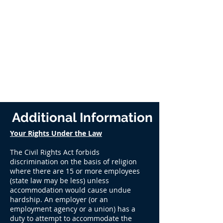
Additional Information
Your Rights Under the Law
The Civil Rights Act forbids
discrimination on the basis of religion
where there are 15 or more employees
(state law may be less) unless
accommodation would cause undue
hardship. An employer (or an
employment agency or a union) has a
duty to attempt to accommodate the