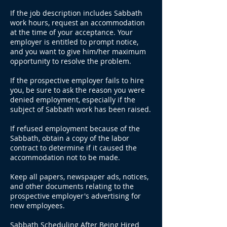
If the job description includes Sabbath
work hours, request an accommodation
at the time of your acceptance. Your
employer is entitled to prompt notice,
and you want to give him/her maximum
opportunity to resolve the problem.
If the prospective employer fails to hire
you, be sure to ask the reason you were
denied employment, especially if the
subject of Sabbath work has been raised.
If refused employment because of the
Sabbath, obtain a copy of the labor
contract to determine if it caused the
accommodation not to be made.
Keep all papers, newspaper ads, notices,
and other documents relating to the
prospective employer's advertising for
new employees.
Sabbath Scheduling After Being Hired