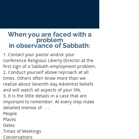
When you are faced with a
problem
in observance of Sabbath:
1. Contact your pastor and/or your
conference Religious Liberty Director at the
first sign of a Sabbath employment problem.
2. Conduct yourself above reproach at all
times. Others often know more than we
realize about Seventh-day Adventist beliefs
and will watch all aspects of your life.
3. It is the little details in a case that are
important to remember. At every step make
detailed memos of . . .
People
Places
Dates
Times of Meetings
Conversations