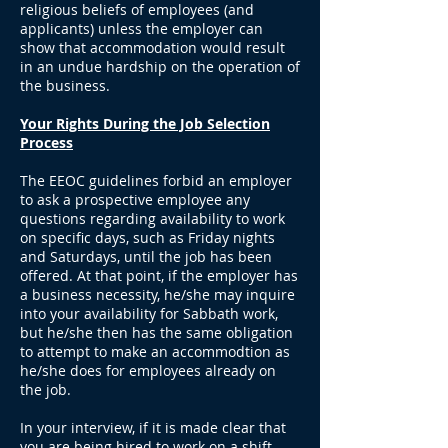
religious beliefs of employees (and
applicants) unless the employer can
show that accommodation would result
in an undue hardship on the operation of
the business.
Your Rights During the Job Selection
Process
The EEOC guidelines forbid an employer
to ask a prospective employee any
questions regarding availability to work
on specific days, such as Friday nights
and Saturdays, until the job has been
offered. At that point, if the employer has
a business necessity, he/she may inquire
into your availability for Sabbath work,
but he/she then has the same obligation
to attempt to make an accommodtion as
he/she does for employees already on
the job.
In your interview, if it is made clear that
you are being hired to work on a shift