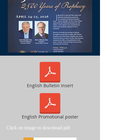
English Bulletin Insert
English Promotional poster
Click on image to download pdf