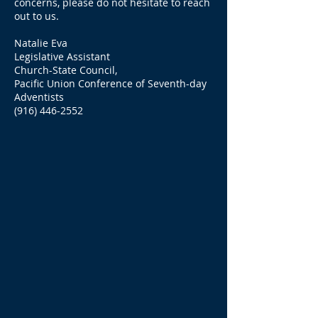
concerns, please do not hesitate to reach
out to us.
Natalie Eva
Legislative Assistant
Church-State Council,
Pacific Union Conference of Seventh-day
Adventists
(916) 446-2552