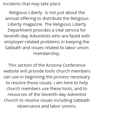
Incidents that may take place
Religious Liberty is not just about the
annual offering to distribute the Religious
Liberty magazine. The Religious Liberty
Department provides a vital service for
Seventh-day Adventists who are faced with
employer-related problems in keeping the
Sabbath and issues related to labor union
membership.
This section of the Arizona Conference
website will provide tools church members
can use in beginning the process necessary
to resolve those issues. I am here to help
church members use these tools, and to
resources of the Seventh-day Adventist
Church to resolve issues including Sabbath
observance and labor unions.