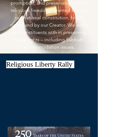
promotion, and preservation of the
religious freedoms granted to us in
our national constitution, bill of
rights, and by our Creator. We assist
our constituents with in preserving
these rights – including Sabbath
accommodation issues.
Religious Liberty Rally