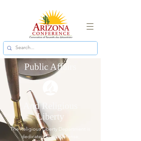
Public Affairs
And Religious
Liberty
The Religious Liberty Department is
dedicated to the defense,