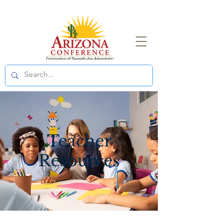
Teacher
Resources