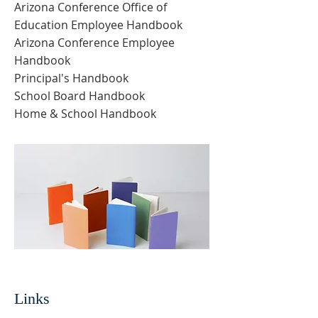
Arizona Conference Office of
Education Employee Handbook
Arizona Conference Employee
Handbook
Principal's Handbook
School Board Handbook
Home & School Handbook
Links