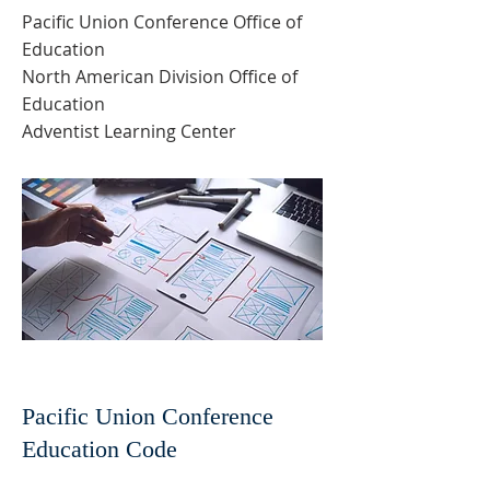
Pacific Union Conference Office of
Education
North American Division Office of
Education
Adventist Learning Center
Pacific Union Conference
Education Code