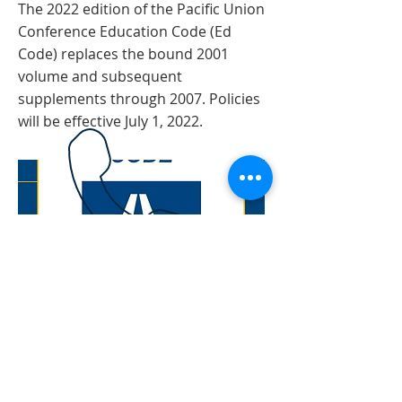
The 2022 edition of the Pacific Union
Conference Education Code (Ed
Code) replaces the bound 2001
volume and subsequent
supplements through 2007. Policies
will be effective July 1, 2022.