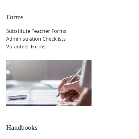
Forms
Substitute Teacher Forms
Administration Checklists
Volunteer Forms
Handbooks