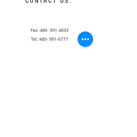
CONTACT US:
Fax:
480- 991-4833
Tel:
480- 991-6777
13405 N Scottsdale Rd,
Scottsdale, AZ 85254
Hours of Operation:
Monday-Thursday 8:00a.m.-5:00p.m.
Closed: Friday-Sunday
Ⓒ AZCC, All rights Reserved
info@azconference.org