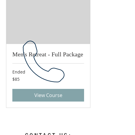
Men's Retreat - Full Package
Ended
85
$85
US
dollars
View Course