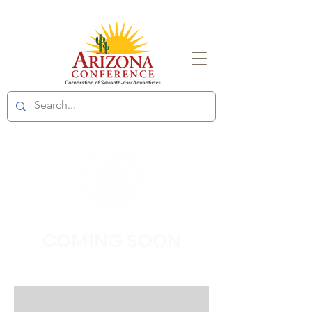
COMING
SOON